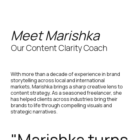
Meet Marishka
Our Content Clarity Coach
With more than a decade of experience in brand
storytelling across local and international
markets, Marishka brings a sharp creative lens to
content strategy. As a seasoned freelancer, she
has helped clients across industries bring their
brands to life through compelling visuals and
strategic narratives.
"Marishka turns