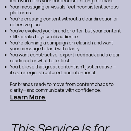
lead who feels your content isn’t hitting the mark.
Your messaging or visuals feel inconsistent across
platforms.
You’re creating content without a clear direction or
cohesive plan.
You’ve evolved your brand or offer, but your content
still speaks to your old audience.
You’re planning a campaign or relaunch and want
your message to land with clarity.
You want constructive, expert feedback and a clear
roadmap for what to fix first.
You believe that great content isn’t just creative—
it’s strategic, structured, and intentional.
For brands ready to move from content chaos to
clarity—and communicate with confidence.
Learn More
This Service Is for