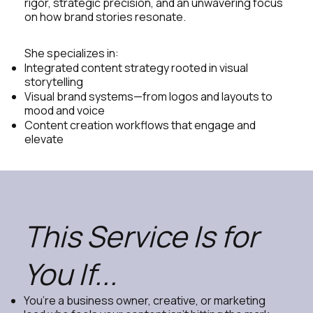
rigor, strategic precision, and an unwavering focus
on how brand stories resonate.
She specializes in:
Integrated content strategy rooted in visual
storytelling
Visual brand systems—from logos and layouts to
mood and voice
Content creation workflows that engage and
elevate
This Service Is for
You If...
You’re a business owner, creative, or marketing