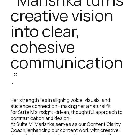
creative vision
into clear,
cohesive
communication
.”
Her strength lies in aligning voice, visuals, and
audience connection—making her a natural fit
for Suite M’s insight-driven, thoughtful approach to
communication and design.
At Suite M, Marishka serves as our Content Clarity
Coach, enhancing our content work with creative