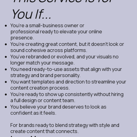
You If...
You’re a small-business owner or
professional ready to elevate your online
presence.
You’re creating great content, but it doesn’t look or
sound cohesive across platforms.
You’ve rebranded or evolved, and your visuals no
longer match your message.
You need ready-to-use assets that align with your
strategy and brand personality.
You want templates and direction to streamline your
content creation process.
You’re ready to show up consistently without hiring
a full design or content team.
You believe your brand deserves to look as
confident as it feels.
For brands ready to blend strategy with style and
create content that connects.