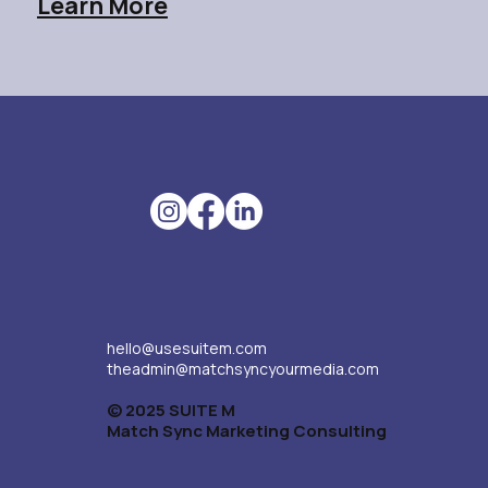
Learn More
hello@usesuitem.com
theadmin@matchsyncyourmedia.com
© 2025 SUITE M
Match Sync Marketing Consulting