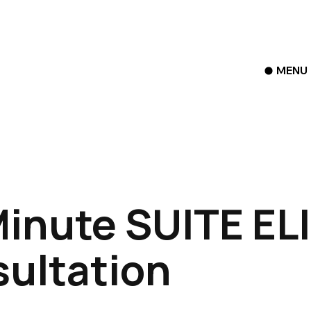
MENU
inute SUITE EL
ultation