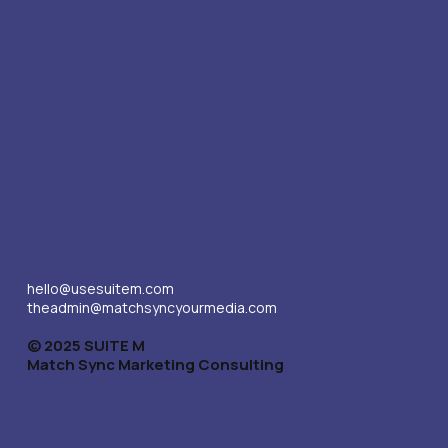
hello@usesuitem.com
theadmin@matchsyncyourmedia.com
© 2025 SUITE M
Match Sync Marketing Consulting