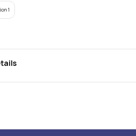
ion 1
tails