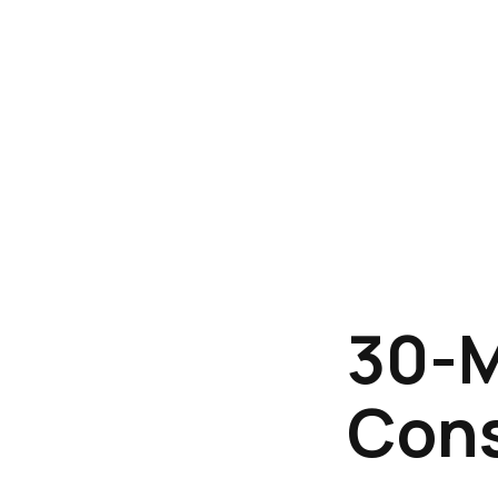
30-M
Cons