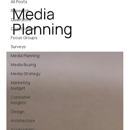
All Posts
Media
Research
Qualitative
Planning
Quantitative
Focus Groups
Surveys
Media Planning
Media Buying
Media Strategy
Marketing
budget
Consumer
Insights
Design
Architecture
Accessibility