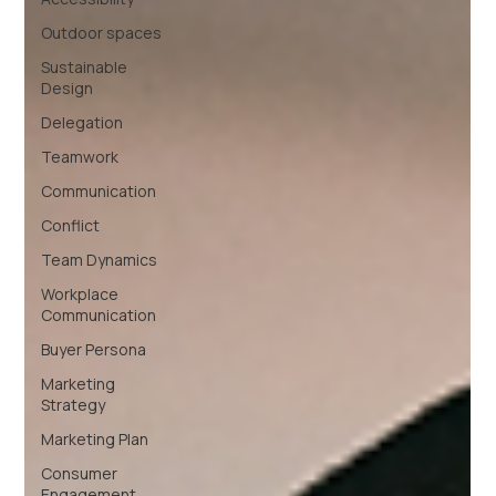
Outdoor spaces
Sustainable
Design
Delegation
Teamwork
Communication
Conflict
Team Dynamics
Workplace
Communication
Buyer Persona
Marketing
Strategy
Marketing Plan
Consumer
Engagement