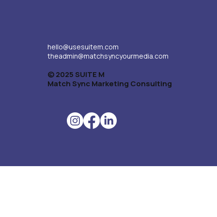
hello@usesuitem.com
theadmin@matchsyncyourmedia.com
© 2025 SUITE M
Match Sync Marketing Consulting