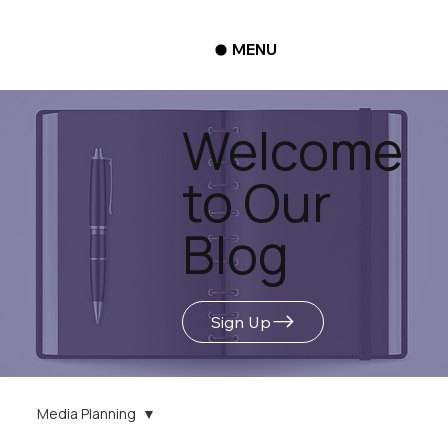
MENU
Welcome
to Our
Blog
Sign Up
Media Planning