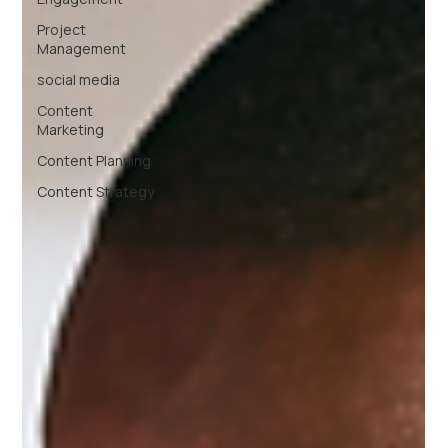
Project
Management
social media
Content
Marketing
Content Planning
Content Strategy