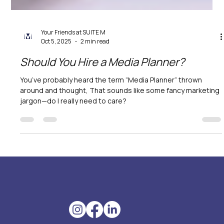
Your Friends at SUITE M
Oct 5, 2025
2 min read
Should You Hire a Media Planner?
You’ve probably heard the term “Media Planner” thrown
around and thought, That sounds like some fancy marketing
jargon—do I really need to care?